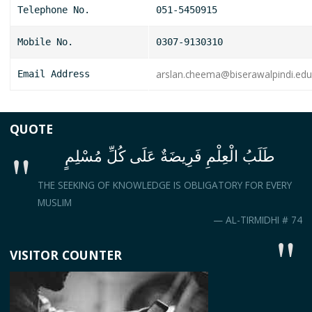
Telephone No.
051-5450915
Mobile No.
0307-9130310
arslan.cheema@biserawalpindi.edu
Email Address
QUOTE
طَلَبُ الْعِلْمِ فَرِيضَةٌ عَلَى كُلِّ مُسْلِمٍ
THE SEEKING OF KNOWLEDGE IS OBLIGATORY FOR EVERY
MUSLIM
— AL-TIRMIDHI # 74
VISITOR COUNTER