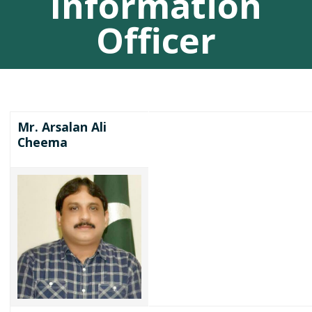
Information
Officer
Mr. Arsalan Ali
Cheema