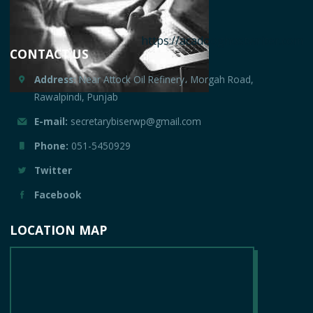
https://acadooghostwriter.com
CONTACT US
Address:
Near Attock Oil Refinery، Morgah Road,
Rawalpindi, Punjab
E-mail:
secretarybiserwp@gmail.com
Phone:
051-5450929
Twitter
Facebook
LOCATION MAP