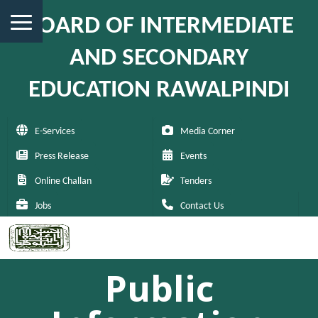
BOARD OF INTERMEDIATE
AND SECONDARY
EDUCATION RAWALPINDI
E-Services
Media Corner
Press Release
Events
Online Challan
Tenders
Jobs
Contact Us
Public