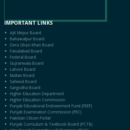
IMPORTANT LINKS
AJK Mirpur Board
Bahawalpur Board
Dera Ghazi Khan Board
Faisalabad Board
Federal Board
Gujranwala Board
Lahore Board
Multan Board
Sahiwal Board
Sargodha Board
Higher Education Department
Higher Education Commission
Punjab Educational Endowement Fund (PEEF)
Punjab Examination Commission (PEC)
Pakistan Citizen Portal
Punjab Curriculum & Textbook Board (PCTB)