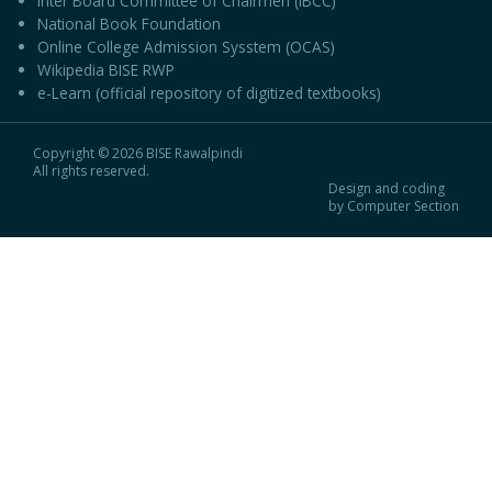
Inter Board Committee of Chairmen (IBCC)
National Book Foundation
Online College Admission Sysstem (OCAS)
Wikipedia BISE RWP
e-Learn (official repository of digitized textbooks)
Copyright © 2026 BISE Rawalpindi
All rights reserved.
Design and coding
by Computer Section