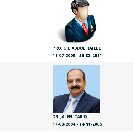
PRO. CH. ABDUL HAFEEZ
14-07-2009 - 30-03-2011
DR. JALEEL TARIQ
17-08-2004 - 14-11-2006