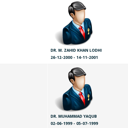
DR. M. ZAHID KHAN LODHI
26-12-2000 - 14-11-2001
DR. MUHAMMAD YAQUB
02-06-1999 - 05-07-1999