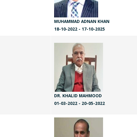
MUHAMMAD ADNAN KHAN
18-10-2022 - 17-10-2025
DR. KHALID MAHMOOD
01-03-2022 - 20-05-2022