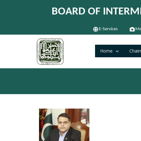
BOARD OF INTERM
E-Services
Me
Home
Chair