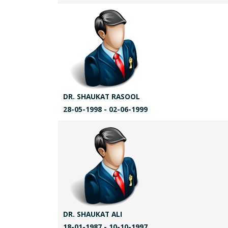
DR. SHAUKAT RASOOL
28-05-1998 - 02-06-1999
DR. SHAUKAT ALI
18-01-1987 - 10-10-1997