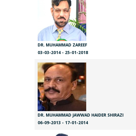
DR. MUHAMMAD ZAREEF
03-03-2014 - 25-01-2018
DR. MUHAMMAD JAWWAD HAIDER SHIRAZI
06-09-2013 - 17-01-2014