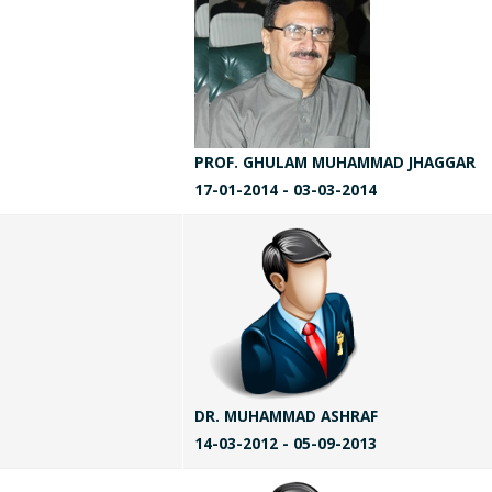
PROF. GHULAM MUHAMMAD JHAGGAR
17-01-2014 - 03-03-2014
DR. MUHAMMAD ASHRAF
14-03-2012 - 05-09-2013