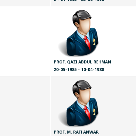
PROF. QAZI ABDUL REHMAN
20-05-1985 - 10-04-1988
PROF. M. RAFI ANWAR