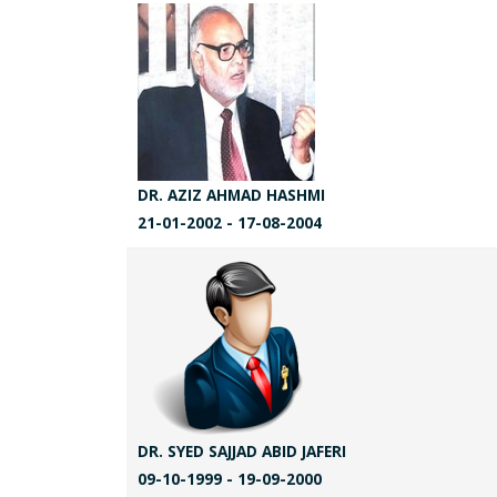
DR. AZIZ AHMAD HASHMI
21-01-2002 - 17-08-2004
DR. SYED SAJJAD ABID JAFERI
09-10-1999 - 19-09-2000