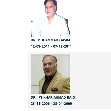
DR. MUHAMMAD QASIM
12-08-2011 - 07-12-2011
DR. IFTIKHAR AHMAD BAIG
23-11-2006 - 28-04-2009