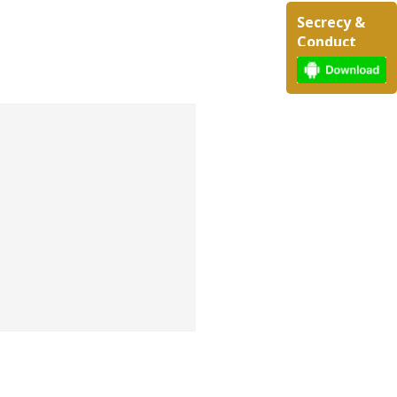
Secrecy &
Conduct