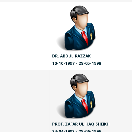
DR. ABDUL RAZZAK
10-10-1997 - 28-05-1998
PROF. ZAFAR UL HAQ SHEIKH
24-04-1993 - 25-06-1996