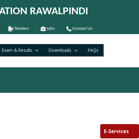
ATION RAWALPINDI
Tenders
Jobs
Contact Us
Exam & Results
Downloads
FAQs
E-Services