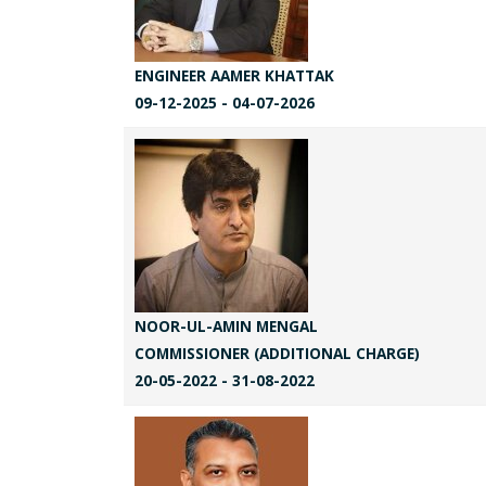
ENGINEER AAMER KHATTAK
09-12-2025 - 04-07-2026
NOOR-UL-AMIN MENGAL
COMMISSIONER (ADDITIONAL CHARGE)
20-05-2022 - 31-08-2022