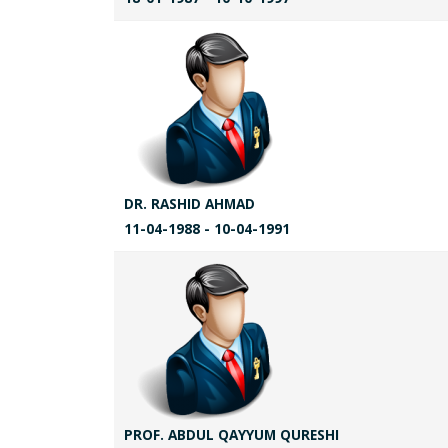
DR. RASHID AHMAD
11-04-1988 - 10-04-1991
PROF. ABDUL QAYYUM QURESHI