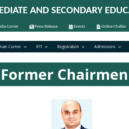
EDIATE AND SECONDARY EDUC
dia Corner
Press Release
Events
Online Challan
man Corner
RTI
Registration
Admissions
Former Chairmen