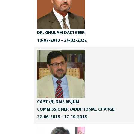
DR. GHULAM DASTGEER
18-07-2019 - 24-02-2022
CAPT (R) SAIF ANJUM
COMMISSIONER (ADDITIONAL CHARGE)
22-06-2018 - 17-10-2018