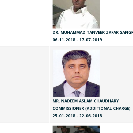
DR. MUHAMMAD TANVEER ZAFAR SANG
06-11-2018 - 17-07-2019
MR. NADEEM ASLAM CHAUDHARY
COMMISSIONER (ADDITIONAL CHARGE)
25-01-2018 - 22-06-2018