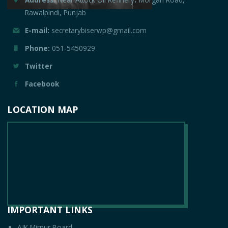
Rawalpindi, Punjab
E-mail:
secretarybiserwp@gmail.com
Phone:
051-5450929
Twitter
Facebook
LOCATION MAP
IMPORTANT LINKS
AJK Mirpur Board