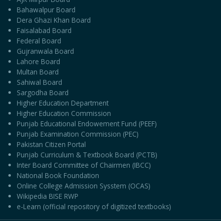
Bahawalpur Board
Dera Ghazi Khan Board
Faisalabad Board
Federal Board
Gujranwala Board
Lahore Board
Multan Board
Sahiwal Board
Sargodha Board
Higher Education Department
Higher Education Commission
Punjab Educational Endowement Fund (PEEF)
Punjab Examination Commission (PEC)
Pakistan Citizen Portal
Punjab Curriculum & Textbook Board (PCTB)
Inter Board Committee of Chairmen (IBCC)
National Book Foundation
Online College Admission Sysstem (OCAS)
Wikipedia BISE RWP
e-Learn (official repository of digitized textbooks)