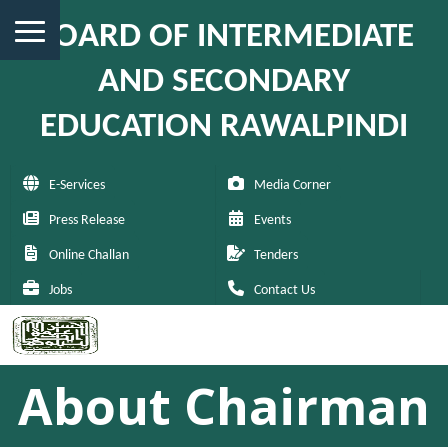
BOARD OF INTERMEDIATE
AND SECONDARY
EDUCATION RAWALPINDI
E-Services
Media Corner
Press Release
Events
Online Challan
Tenders
Jobs
Contact Us
About Chairman