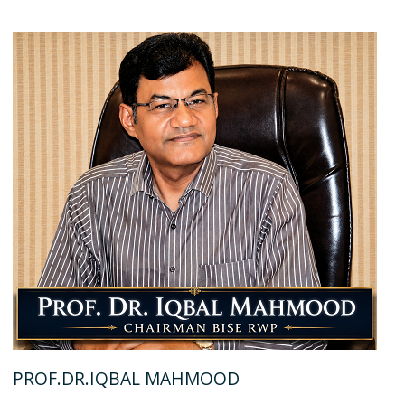
PROF.DR.IQBAL MAHMOOD