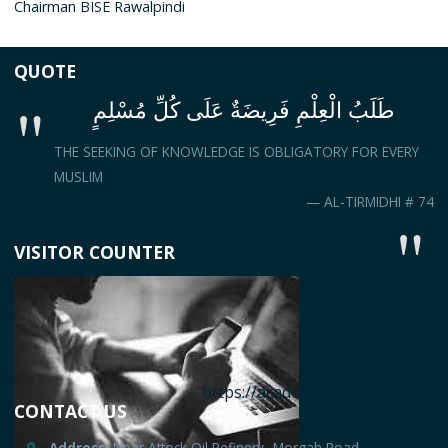
Chairman BISE Rawalpindi
QUOTE
طَلَبُ الْعِلْمِ فَرِيضَةٌ عَلَى كُلِّ مُسْلِمٍ
THE SEEKING OF KNOWLEDGE IS OBLIGATORY FOR EVERY
MUSLIM
— AL-TIRMIDHI # 74
VISITOR COUNTER
https://acadooghostwriter.com
CONTACT US
Address:
Near Attock Oil Refinery، Morgah Road,